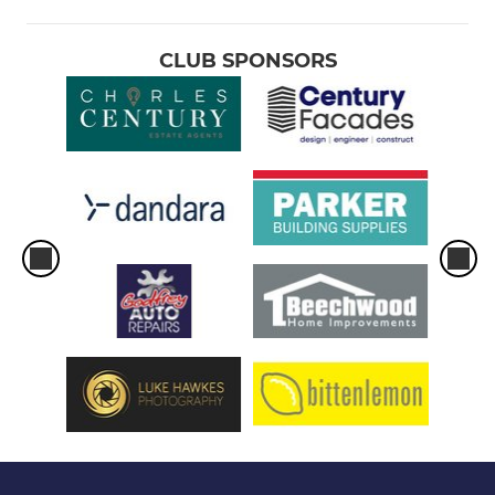
CLUB SPONSORS