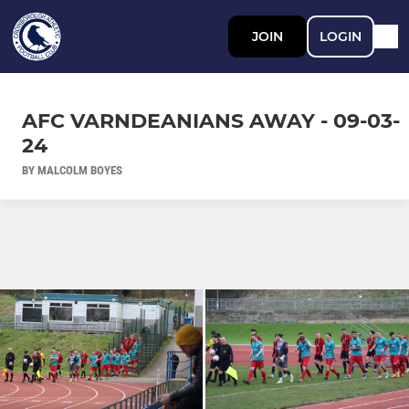
JOIN
LOGIN
AFC VARNDEANIANS AWAY - 09-03-
24
BY MALCOLM BOYES