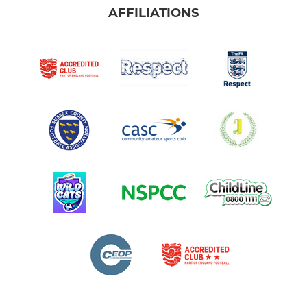
AFFILIATIONS