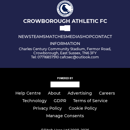
CROWBOROUGH ATHLETIC FC
NEWS
TEAMS
MATCHES
MEDIA
SHOP
CONTACT
INFORMATION
Charles Century Community Stadium, Fermor Road,
Crowborough, East Sussex, TN6 3FY
Tel: 07716857910 cafcsec@outlook.com
POWERED BY
Help Centre
About
Advertising
Careers
Technology
GDPR
Terms of Service
Privacy Policy
Cookie Policy
Manage Consents