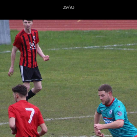
29/93