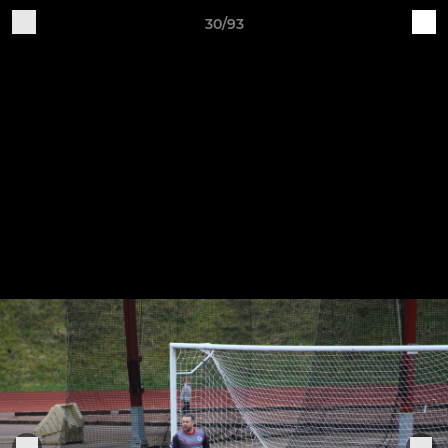
30/93