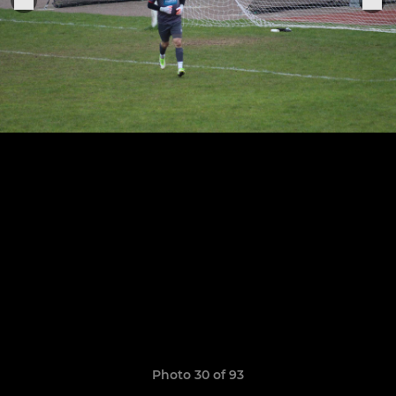
Photo 30 of 93