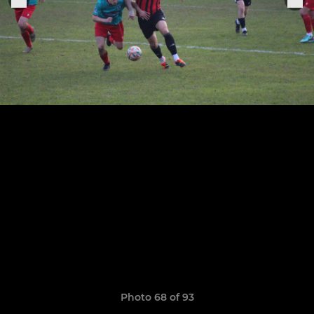
Photo 68 of 93