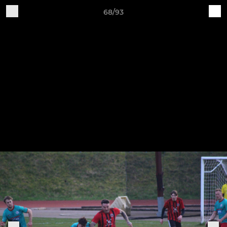
68/93