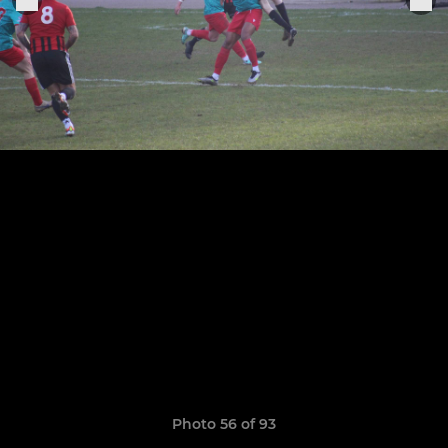
Photo 56 of 93