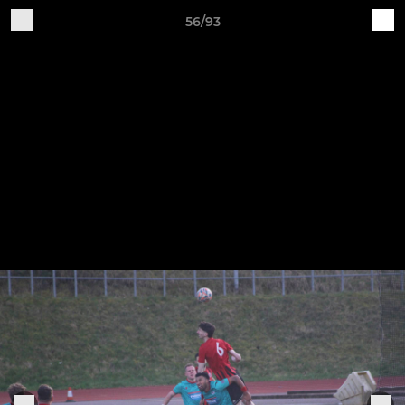
56/93