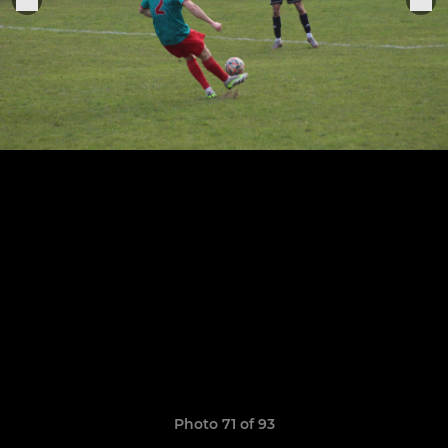
Photo 71 of 93