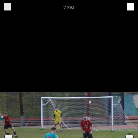
71/93