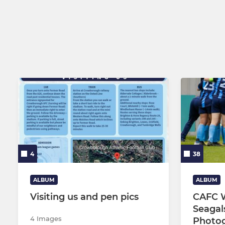
U16 Panthe
U15 Cerber
U13 Panthe
4
38
ALBUM
ALBUM
Visiting us and pen pics
CAFC 
Seagal
4 Images
Photo