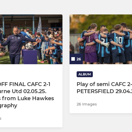
26
ALBUM
FF FINAL CAFC 2-1
Play of semi CAFC 2
rne Utd 02.05.25.
PETERSFIELD 29.04.
s from Luke Hawkes
26 Images
graphy
s