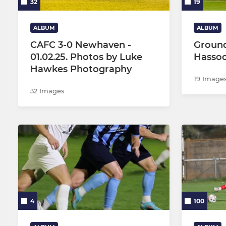
32
19
ALBUM
ALBUM
CAFC 3-0 Newhaven -
Ground
01.02.25. Photos by Luke
Hasso
Hawkes Photography
19 Image
32 Images
4
100