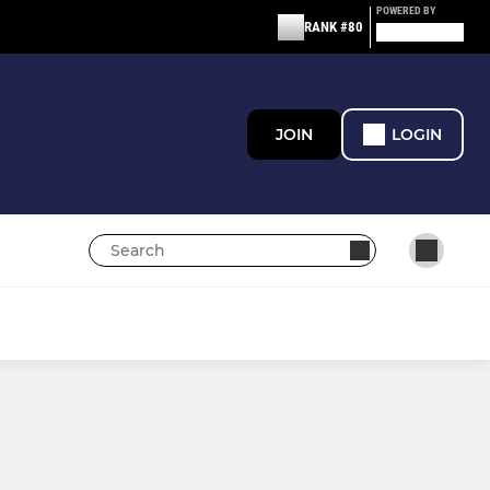
POWERED BY
RANK #80
JOIN
LOGIN
GIRL'S TEAMS
U16 Girls
U14 Girls JPL