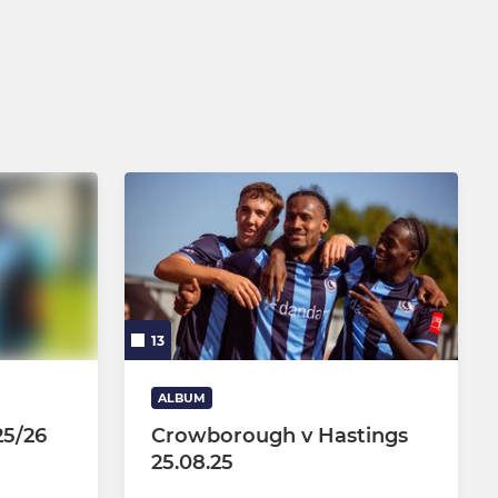
U15 Pumas Girls
U14 Cats Girls
U13 Tigers Girls
U12 Panthers Girls
U11 Leopards Girls
Wildcats Girls (Age 5-10)
13
ALBUM
25/26
Crowborough v Hastings
25.08.25