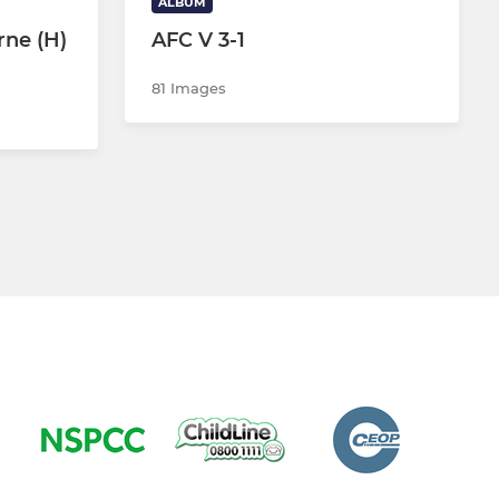
ALBUM
rne (H)
AFC V 3-1
81 Images