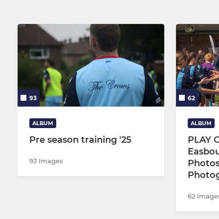
93
62
ALBUM
ALBUM
Pre season training '25
PLAY O
Easbou
93 Images
Photo
Photo
62 Image