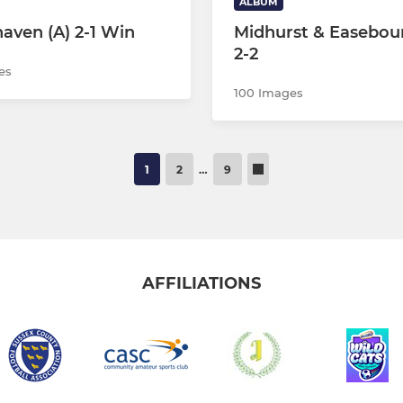
ALBUM
aven (A) 2-1 Win
Midhurst & Easebou
2-2
es
100 Images
1
2
…
9
AFFILIATIONS