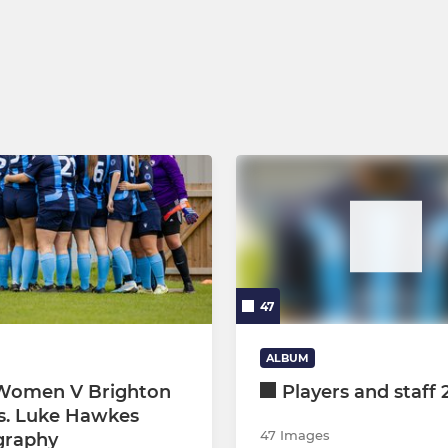
rs
U8 Tornadoes & Hurricanes
us
U12 Eagles & Hawks
rs
U11 Jackdaws
U10 Eagles & Hurricanes
U9 Magpies
U6 Development
47
ALBUM
Women V Brighton
Players and staff 
s. Luke Hawkes
47 Images
graphy