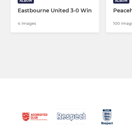
ALBUM
ALBUM
Eastbourne United 3-0 Win
Peaceh
4 Images
100 Imag