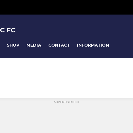
C FC
SHOP
MEDIA
CONTACT
INFORMATION
TEAMS U12-U18
MIXED YOUTH TEAMS U6-U11
ADVERTISEMENT
U7 Mixed
s
U8 Tornadoes & Hurricanes