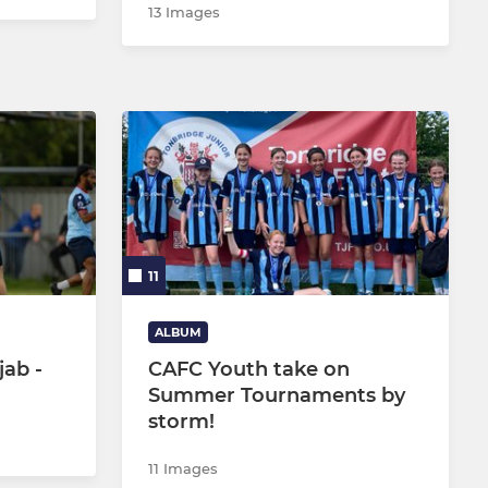
13 Images
11
ALBUM
ab -
CAFC Youth take on
Summer Tournaments by
storm!
11 Images