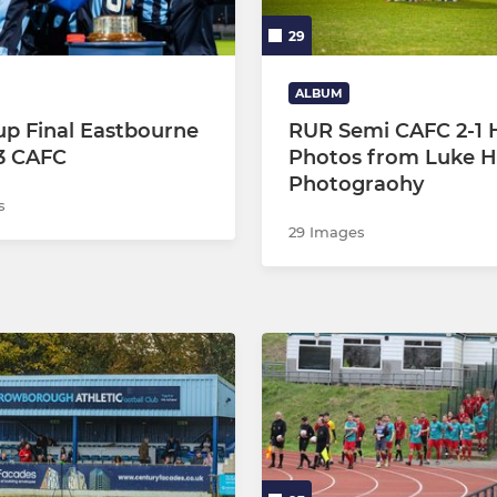
29
ALBUM
p Final Eastbourne
RUR Semi CAFC 2-1 
3 CAFC
Photos from Luke 
Photograohy
s
29 Images