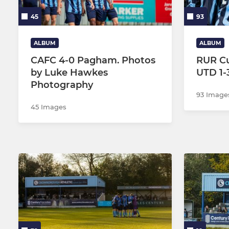
45
93
ALBUM
ALBUM
CAFC 4-0 Pagham. Photos
RUR Cu
by Luke Hawkes
UTD 1-
Photography
93 Image
45 Images