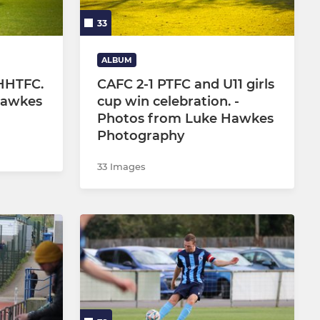
33
ALBUM
HHTFC.
CAFC 2-1 PTFC and U11 girls
Hawkes
cup win celebration. -
Photos from Luke Hawkes
Photography
33 Images