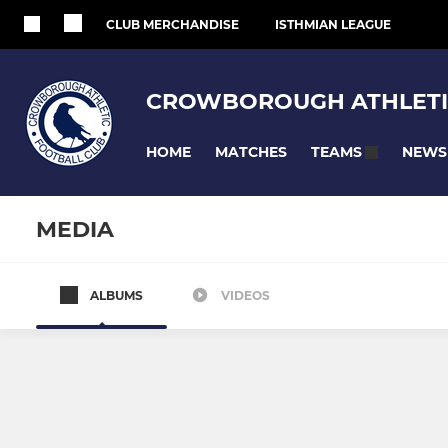
CLUB MERCHANDISE
ISTHMIAN LEAGUE
CROWBOROUGH ATHLETI
HOME
MATCHES
NEWS
TEAMS
MEDIA
ALBUMS
VIDEOS
ADULT TEAMS
MIXED YOUTH 
Men's First Team
U18
Women's First Team
U16 Jaguar