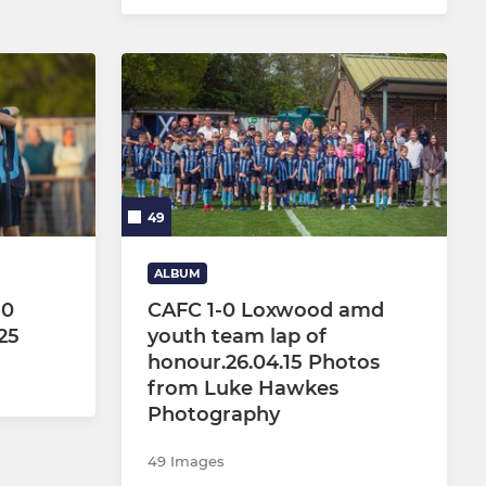
49
ALBUM
-0
CAFC 1-0 Loxwood amd
25
youth team lap of
honour.26.04.15 Photos
from Luke Hawkes
Photography
49 Images