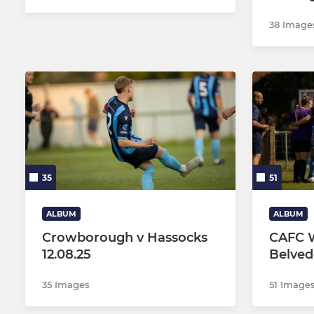
38 Image
35
51
ALBUM
ALBUM
Crowborough v Hassocks
CAFC W
12.08.25
Belved
35 Images
51 Image