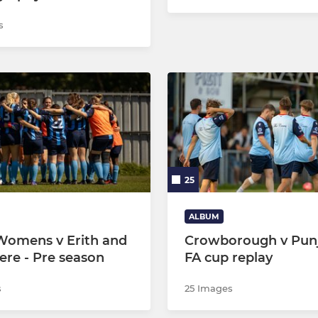
s
25
ALBUM
omens v Erith and
Crowborough v Punj
ere - Pre season
FA cup replay
s
25 Images