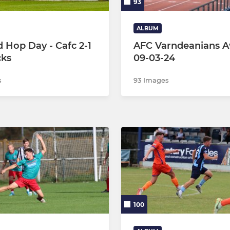
93
ALBUM
 Hop Day - Cafc 2-1
AFC Varndeanians A
cks
09-03-24
s
93 Images
100