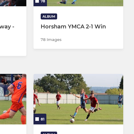
78
ALBUM
way -
Horsham YMCA 2-1 Win
78 Images
81