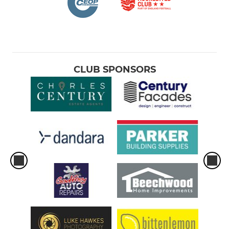
CLUB SPONSORS