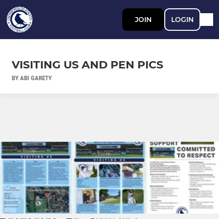
JOIN
LOGIN
VISITING US AND PEN PICS
BY ABI GARETY