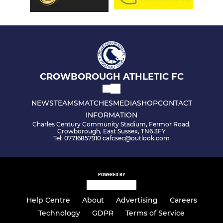
CROWBOROUGH ATHLETIC FC
NEWS
TEAMS
MATCHES
MEDIA
SHOP
CONTACT
INFORMATION
Charles Century Community Stadium, Fermor Road,
Crowborough, East Sussex, TN6 3FY
Tel: 07716857910 cafcsec@outlook.com
POWERED BY
Help Centre
About
Advertising
Careers
Technology
GDPR
Terms of Service