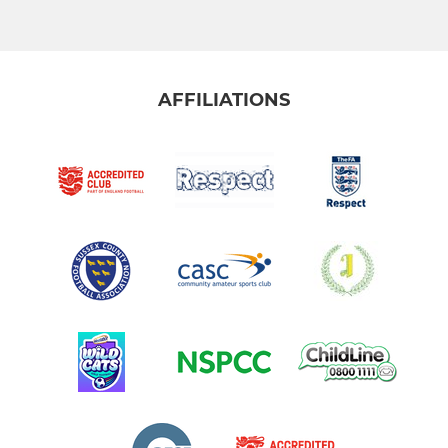
AFFILIATIONS