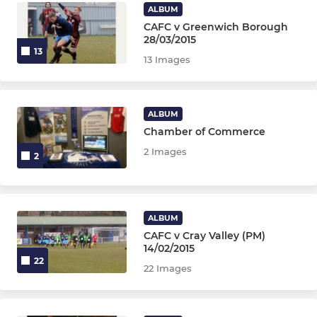
U13 Tigers Girls
ALBUM
CAFC v Greenwich Borough
U12 Panthers Girls
28/03/2015
13
13 Images
U11 Leopards Girls
Wildcats Girls (Age 5-10)
ALBUM
Chamber of Commerce
2 Images
2
ALBUM
CAFC v Cray Valley (PM)
14/02/2015
22
22 Images