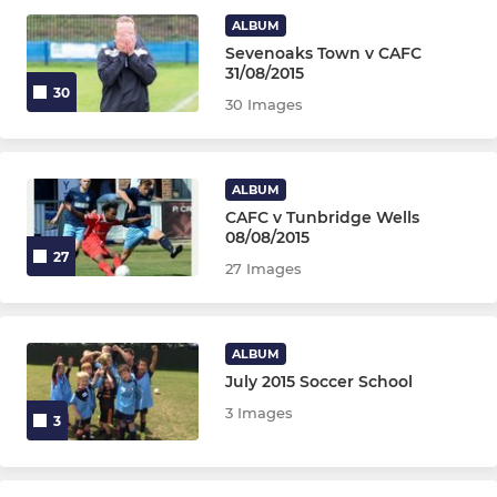
U16 Jaguars
ALBUM
Sevenoaks Town v CAFC
U16 Panthers
31/08/2015
30
30 Images
U15 Cerberus
U13 Panthers
ALBUM
CAFC v Tunbridge Wells
08/08/2015
MIXED YOUTH TEAMS U6-U11
27
27 Images
U7 Mixed
U8 Tornadoes & Hurricanes
ALBUM
July 2015 Soccer School
U8 Tornadoes & Hurricanes
3 Images
3
U12 Eagles & Hawks