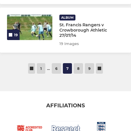
ALBUM
St. Francis Rangers v
Crowborough Athletic
27/07/14
19
19 Images
1
…
6
7
8
9
AFFILIATIONS