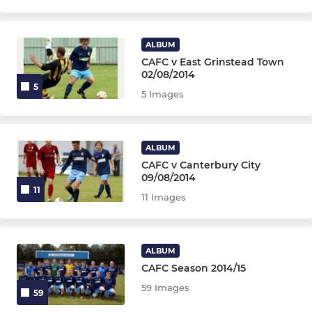
ALBUM
CAFC v East Grinstead Town
02/08/2014
5
5 Images
ALBUM
CAFC v Canterbury City
09/08/2014
11
11 Images
ALBUM
CAFC Season 2014/15
59 Images
59