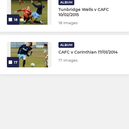
ALBUM
Tunbridge Wells v CAFC
10/02/2015
18
18 Images
ALBUM
CAFC v Corinthian 17/01/2014
17 Images
17