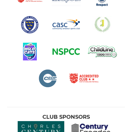
CLUB SPONSORS