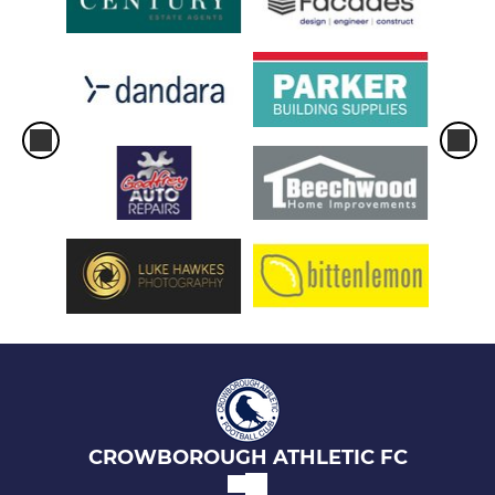
CROWBOROUGH ATHLETIC FC