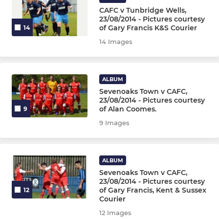
CAFC v Tunbridge Wells,
23/08/2014 - Pictures courtesy
of Gary Francis K&S Courier
14
14 Images
ALBUM
Sevenoaks Town v CAFC,
23/08/2014 - Pictures courtesy
of Alan Coomes.
9
9 Images
ALBUM
Sevenoaks Town v CAFC,
23/08/2014 - Pictures courtesy
of Gary Francis, Kent & Sussex
12
Courier
12 Images