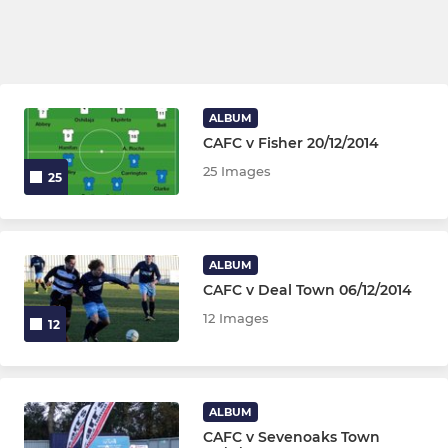
ALBUM
CAFC v Fisher 20/12/2014
25 Images
25
ALBUM
CAFC v Deal Town 06/12/2014
12 Images
12
ALBUM
CAFC v Sevenoaks Town