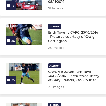
08/11/2014
19
19 Images
ALBUM
Erith Town v CAFC, 25/10/2014
- Pictures courtesy of Craig
Carrington
26
26 Images
ALBUM
CAFC v Beckenham Town,
30/08/2014 - Pictures courtesy
of Gary Francis, K&S Courier
25
25 Images
ALBUM