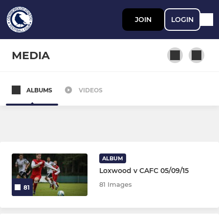
JOIN
LOGIN
MEDIA
ALBUMS
VIDEOS
ADULT TEAMS
Men's First Team
Women's First Team
ALBUM
Loxwood v CAFC 05/09/15
MIXED YOUTH TEAMS U12-U18
81 Images
81
U18