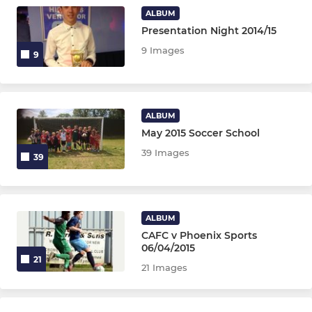
U11 Jackdaws
ALBUM
Presentation Night 2014/15
U10 Eagles & Hurricanes
9 Images
9
U9 Magpies
U6 Development
ALBUM
May 2015 Soccer School
GIRL'S TEAMS
39 Images
39
U16 Girls
U14 Girls JPL
ALBUM
CAFC v Phoenix Sports
U15 Pumas Girls
06/04/2015
21
21 Images
U14 Cats Girls