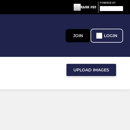
POWERED BY
RANK #80
JOIN
LOGIN
UPLOAD IMAGES