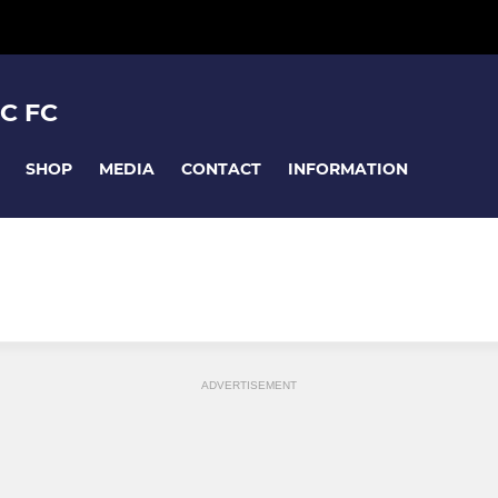
C FC
SHOP
MEDIA
CONTACT
INFORMATION
ADVERTISEMENT