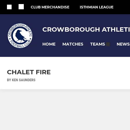
CLUB MERCHANDISE
ISTHMIAN LEAGUE
CROWBOROUGH ATHLETI
HOME
MATCHES
NEWS
TEAMS
CHALET FIRE
BY KEN SAUNDERS