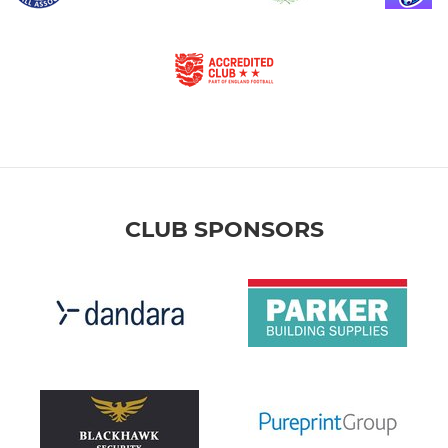
CLUB SPONSORS