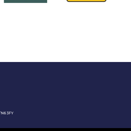
TN6 3FY