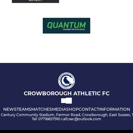
CROWBOROUGH ATHLETIC FC
NEWS
TEAMS
MATCHES
MEDIA
SHOP
CONTACT
INFORMATION
s Century Community Stadium, Fermor Road, Crowborough, East Sussex, 
Tel: 07716857910 cafcsec@outlook.com