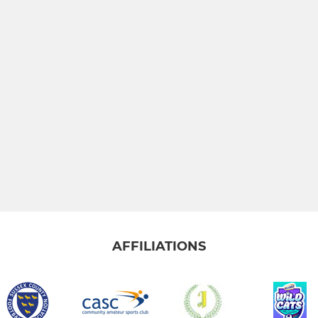
AFFILIATIONS