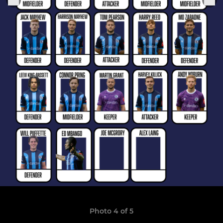
Photo 4 of 5