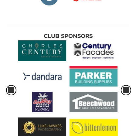
CLUB SPONSORS