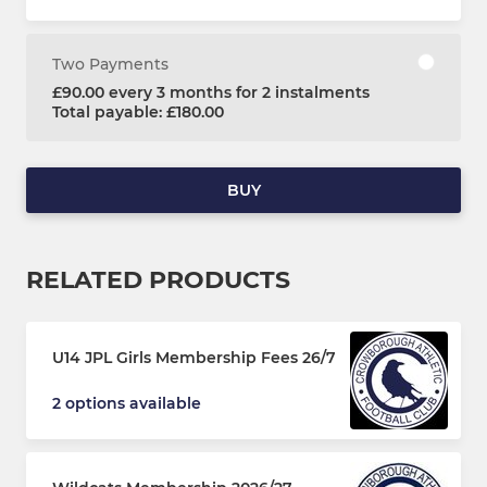
Two Payments
£90.00 every 3 months for 2 instalments
Total payable: £180.00
BUY
RELATED PRODUCTS
U14 JPL Girls Membership Fees 26/7
2 options available