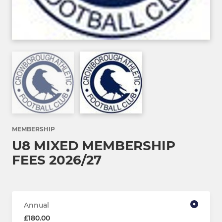
MEMBERSHIP
U8 MIXED MEMBERSHIP
FEES 2026/27
Annual
£180.00