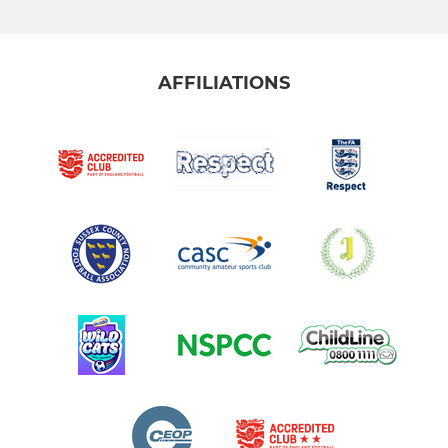
AFFILIATIONS