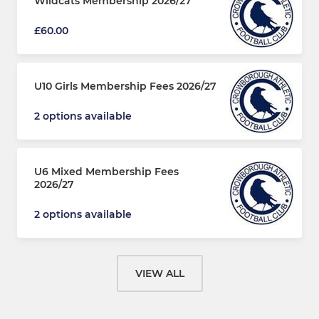
Wildcats Membership 2026/27
£60.00
U10 Girls Membership Fees 2026/27
2 options available
U6 Mixed Membership Fees
2026/27
2 options available
VIEW ALL