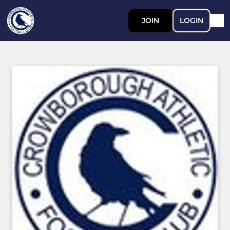
JOIN
LOGIN