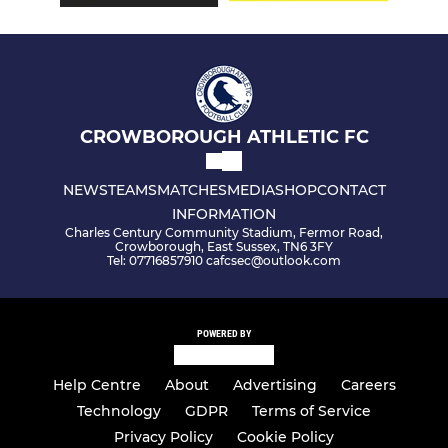
CROWBOROUGH ATHLETIC FC
NEWS
TEAMS
MATCHES
MEDIA
SHOP
CONTACT
INFORMATION
Charles Century Community Stadium, Fermor Road,
Crowborough, East Sussex, TN6 3FY
Tel: 07716857910 cafcsec@outlook.com
POWERED BY
Help Centre
About
Advertising
Careers
Technology
GDPR
Terms of Service
Privacy Policy
Cookie Policy