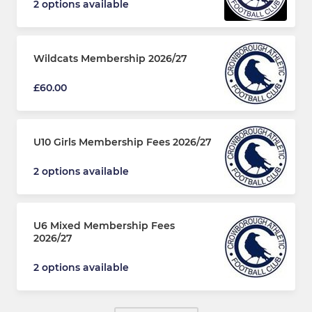
2 options available
Wildcats Membership 2026/27
£60.00
U10 Girls Membership Fees 2026/27
2 options available
U6 Mixed Membership Fees
2026/27
2 options available