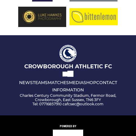
CROWBOROUGH ATHLETIC FC
NEWS
TEAMS
MATCHES
MEDIA
SHOP
CONTACT
INFORMATION
Charles Century Community Stadium, Fermor Road,
Crowborough, East Sussex, TN6 3FY
Tel: 07716857910 cafcsec@outlook.com
POWERED BY