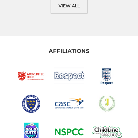
VIEW ALL
AFFILIATIONS