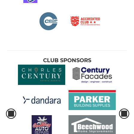
CLUB SPONSORS