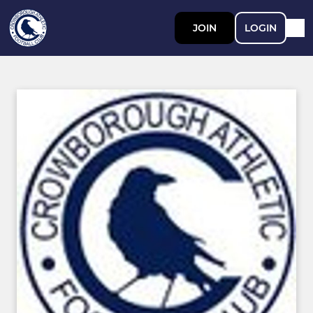
JOIN
LOGIN