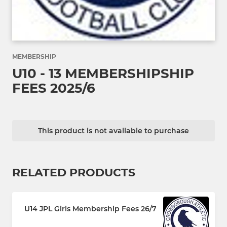
MEMBERSHIP
U10 - 13 MEMBERSHIPSHIP
FEES 2025/6
This product is not available to purchase
RELATED PRODUCTS
U14 JPL Girls Membership Fees 26/7