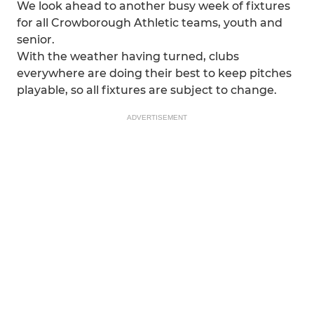
We look ahead to another busy week of fixtures
for all Crowborough Athletic teams, youth and
senior.
With the weather having turned, clubs
everywhere are doing their best to keep pitches
playable, so all fixtures are subject to change.
ADVERTISEMENT