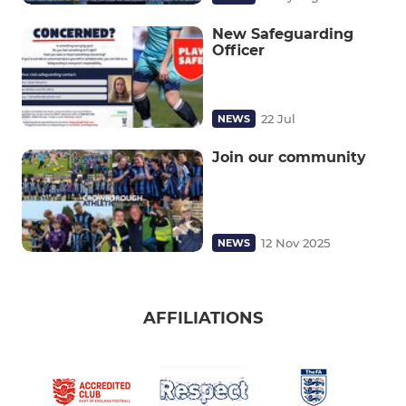
New Safeguarding
Officer
22 Jul
NEWS
Join our community
12 Nov 2025
NEWS
AFFILIATIONS