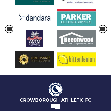
CROWBOROUGH ATHLETIC FC