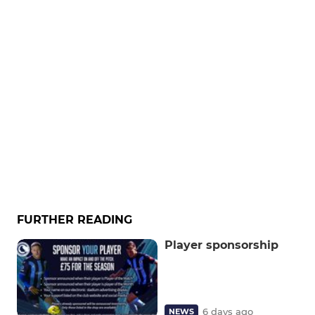
FURTHER READING
Player sponsorship
6 days ago
NEWS