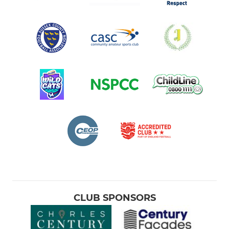
CLUB SPONSORS