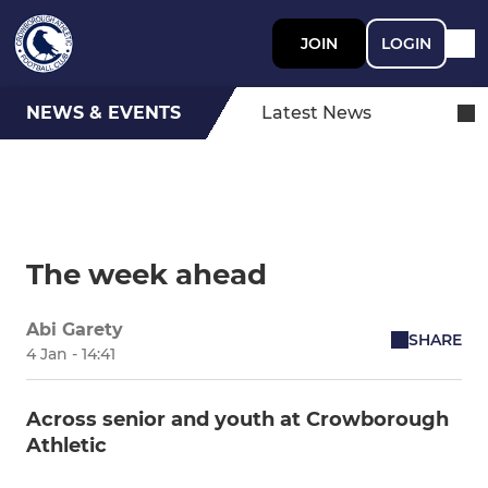
JOIN
LOGIN
NEWS & EVENTS
Latest News
The week ahead
Abi Garety
SHARE
4 Jan - 14:41
Across senior and youth at Crowborough
Athletic