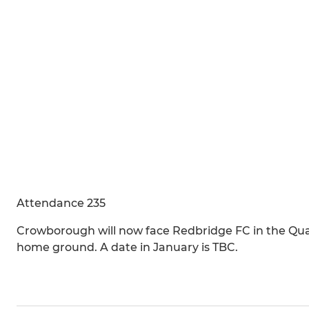
Attendance 235
Crowborough will now face Redbridge FC in the Quarte
home ground. A date in January is TBC.