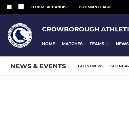
CLUB MERCHANDISE
ISTHMIAN LEAGUE
CROWBOROUGH ATHLETI
HOME
MATCHES
NEWS
TEAMS
NEWS & EVENTS
LATEST NEWS
CALENDA