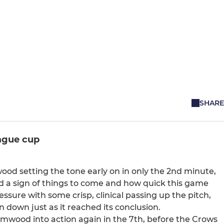
SHARE
ague cup
ood setting the tone early on in only the 2nd minute,
ed a sign of things to come and how quick this game
sure with some crisp, clinical passing up the pitch,
down just as it reached its conclusion.
lmwood into action again in the 7th, before the Crows