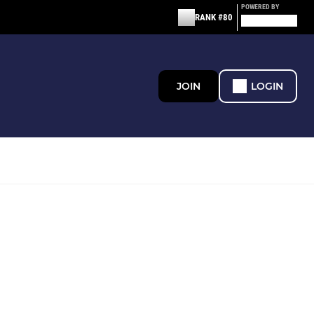
POWERED BY
RANK #80
JOIN
LOGIN