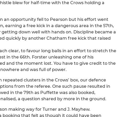
istle blew for half-time with the Crows holding a
 an opportunity fell to Pearson but his effort went
 earning a free kick in a dangerous area in the 57th,
getting down well with hands on. Discipline became a
d quickly by another Chatham free kick that raised
clear, to favour long balls in an effort to stretch the
st in the 66th. Forster unleashing one of his
led and the moment lost. You have to give credit to the
nowhere and was full of power.
h repeated clusters in the Crows’ box, our defence
uptions from the referee. One such pause resulted in
wed in the 79th as Puffette was also booked,
nalised, a question shared by more in the ground.
arson making way for Turner and J. Mayhew.
a booking that felt as though it could have been