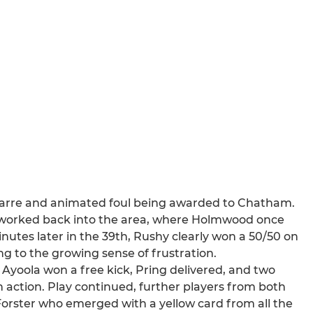
bizarre and animated foul being awarded to Chatham.
as worked back into the area, where Holmwood once
nutes later in the 39th, Rushy clearly won a 50/50 on
ng to the growing sense of frustration.
 Ayoola won a free kick, Pring delivered, and two
action. Play continued, further players from both
Forster who emerged with a yellow card from all the