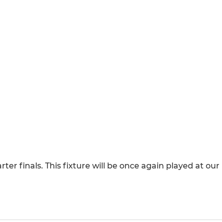
r finals. This fixture will be once again played at our