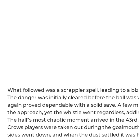
What followed was a scrappier spell, leading to a 
The danger was initially cleared before the ball w
again proved dependable with a solid save. A few mi
the approach, yet the whistle went regardless, addi
The half’s most chaotic moment arrived in the 43rd.
Crows players were taken out during the goalmouth 
sides went down, and when the dust settled it was 