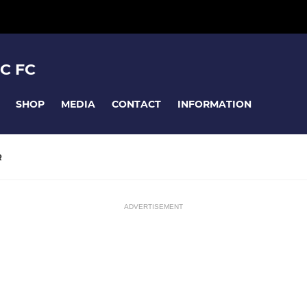
C FC
SHOP
MEDIA
CONTACT
INFORMATION
R
ADVERTISEMENT