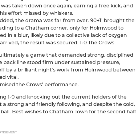
 was taken down once again, earning a free kick, and
his effort missed by whiskers.
dded, the drama was far from over. 90+1’ brought the
leading to a Chatham corner, only for Holmwood to
 in a blur, likely due to a collective lack of oxygen
arrived, the result was secured. 1-0 The Crows
 ultimately a game that demanded strong, disciplined
e back line stood firm under sustained pressure,
 off by a brilliant night’s work from Holmwood between
d vital.
tomised the Crows’ performance.
ing 1-0 and knocking out the current holders of the
 strong and friendly following, and despite the cold,
tball. Best wishes to Chatham Town for the second half
RTISEMENT