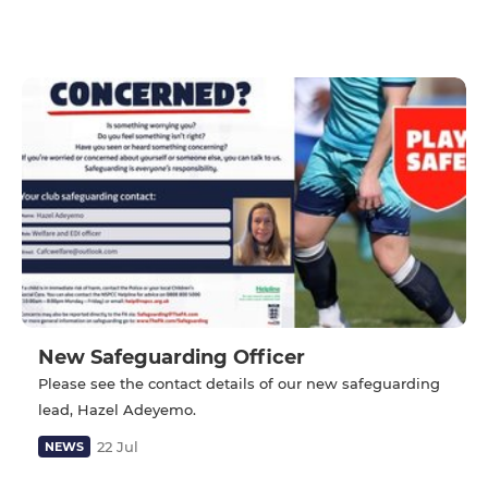
New Safeguarding Officer
Please see the contact details of our new safeguarding
lead, Hazel Adeyemo.
22 Jul
NEWS