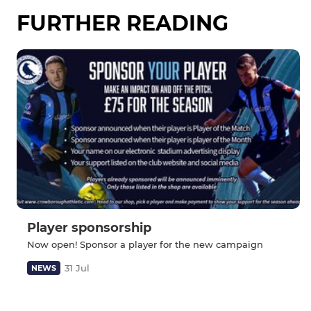
FURTHER READING
Player sponsorship
Now open! Sponsor a player for the new campaign
31 Jul
NEWS