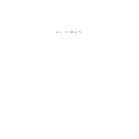
ADVERTISEMENT