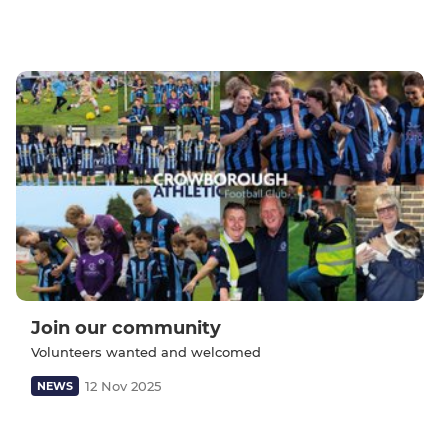
Join our community
Volunteers wanted and welcomed
12 Nov 2025
NEWS