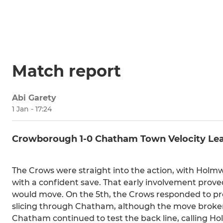
Match report
Abi Garety
1 Jan - 17:24
Crowborough 1-0 Chatham Town Velocity Le
The Crows were straight into the action, with Holmw
with a confident save. That early involvement prov
would move. On the 5th, the Crows responded to pres
slicing through Chatham, although the move broken 
Chatham continued to test the back line, calling Ho