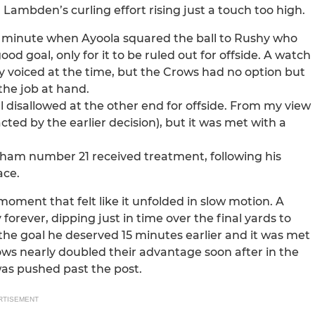
 Lambden’s curling effort rising just a touch too high.
th minute when Ayoola squared the ball to Rushy who
ood goal, only for it to be ruled out for offside. A watch
y voiced at the time, but the Crows had no option but
the job at hand.
 disallowed at the other end for offside. From my view
acted by the earlier decision), but it was met with a
tham number 21 received treatment, following his
ace.
ment that felt like it unfolded in slow motion. A
forever, dipping just in time over the final yards to
 the goal he deserved 15 minutes earlier and it was met
ows nearly doubled their advantage soon after in the
was pushed past the post.
RTISEMENT