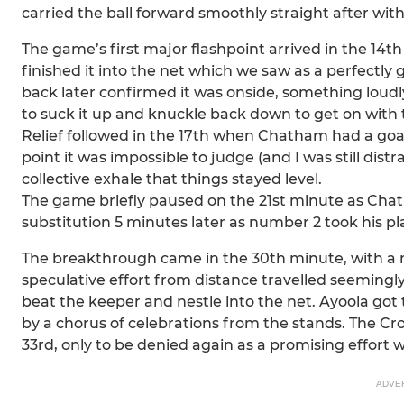
carried the ball forward smoothly straight after with
The game’s first major flashpoint arrived in the 14
finished it into the net which we saw as a perfectly g
back later confirmed it was onside, something loudl
to suck it up and knuckle back down to get on with 
Relief followed in the 17th when Chatham had a goal
point it was impossible to judge (and I was still distr
collective exhale that things stayed level.
The game briefly paused on the 21st minute as Cha
substitution 5 minutes later as number 2 took his pl
The breakthrough came in the 30th minute, with a mo
speculative effort from distance travelled seemingly 
beat the keeper and nestle into the net. Ayoola got
by a chorus of celebrations from the stands. The Cr
33rd, only to be denied again as a promising effort 
ADVE