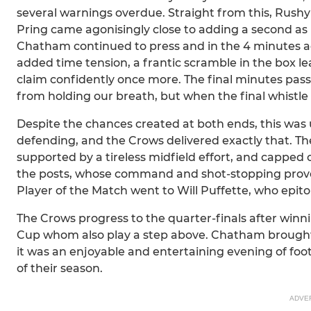
several warnings overdue. Straight from this, Rushy
Pring came agonisingly close to adding a second as 
Chatham continued to press and in the 4 minutes a
added time tension, a frantic scramble in the box 
claim confidently once more. The final minutes passed
from holding our breath, but when the final whistle 
Despite the chances created at both ends, this was
defending, and the Crows delivered exactly that. Th
supported by a tireless midfield effort, and capped
the posts, whose command and shot-stopping prove
Player of the Match went to Will Puffette, who epi
The Crows progress to the quarter-finals after winn
Cup whom also play a step above. Chatham brought a
it was an enjoyable and entertaining evening of foo
of their season.
ADVE