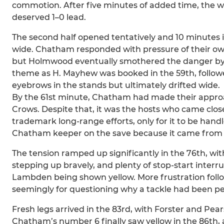
commotion. After five minutes of added time, the wh
deserved 1–0 lead.
The second half opened tentatively and 10 minutes in
wide. Chatham responded with pressure of their own,
but Holmwood eventually smothered the danger by 
theme as H. Mayhew was booked in the 59th, followe
eyebrows in the stands but ultimately drifted wide.
By the 61st minute, Chatham had made their approach 
Crows. Despite that, it was the hosts who came close
trademark long-range efforts, only for it to be hand
Chatham keeper on the save because it came from 
The tension ramped up significantly in the 76th, wit
stepping up bravely, and plenty of stop-start interr
Lambden being shown yellow. More frustration follo
seemingly for questioning why a tackle had been pe
Fresh legs arrived in the 83rd, with Forster and Pe
Chatham’s number 6 finally saw yellow in the 86th, 