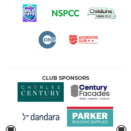
CLUB SPONSORS