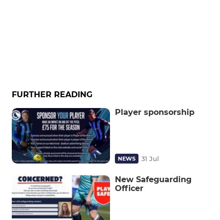
FURTHER READING
Player sponsorship
31 Jul
NEWS
New Safeguarding
Officer