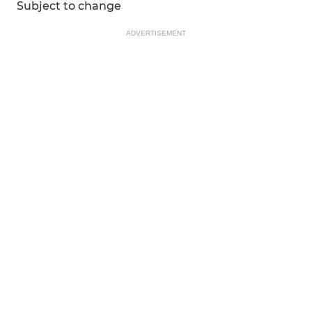
Subject to change
ADVERTISEMENT