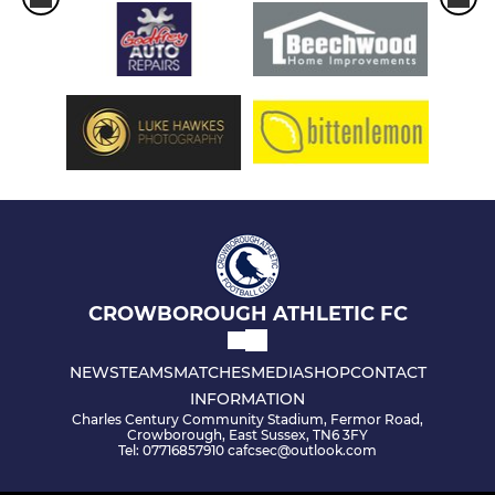
CROWBOROUGH ATHLETIC FC
NEWS
TEAMS
MATCHES
MEDIA
SHOP
CONTACT
INFORMATION
Charles Century Community Stadium, Fermor Road,
Crowborough, East Sussex, TN6 3FY
Tel: 07716857910 cafcsec@outlook.com