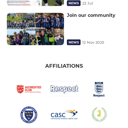
22 Jul
NEWS
Join our community
12 Nov 2025
NEWS
AFFILIATIONS