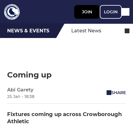
JOIN
LOGIN
NEWS & EVENTS
Latest News
Coming up
Abi Garety
SHARE
25 Jan - 18:38
Fixtures coming up across Crowborough
Athletic