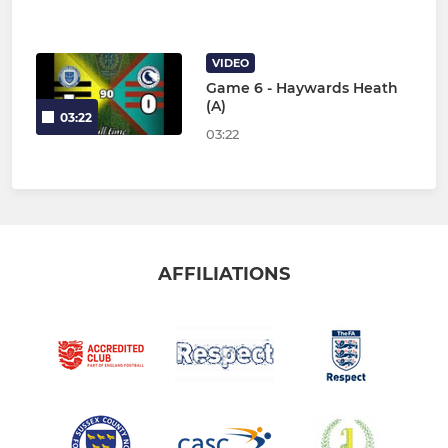
VIDEO
Game 6 - Haywards Heath
(A)
03:22
03:22
AFFILIATIONS