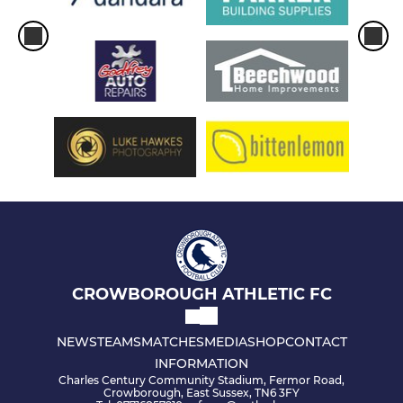
CROWBOROUGH ATHLETIC FC
NEWS
TEAMS
MATCHES
MEDIA
SHOP
CONTACT
INFORMATION
Charles Century Community Stadium, Fermor Road,
Crowborough, East Sussex, TN6 3FY