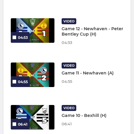
VIDEO
Game 12 - Newhaven - Peter
Bentley Cup (H)
04:53
04:53
VIDEO
Game 11 - Newhaven (A)
04:55
04:55
VIDEO
Game 10 - Bexhill (H)
06:41
06:41