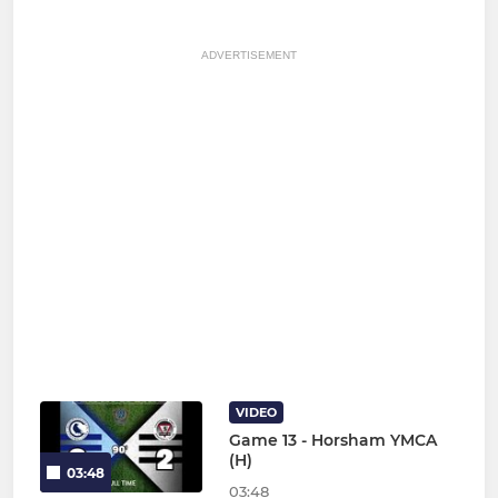
ADVERTISEMENT
VIDEO
Game 13 - Horsham YMCA
(H)
03:48
03:48