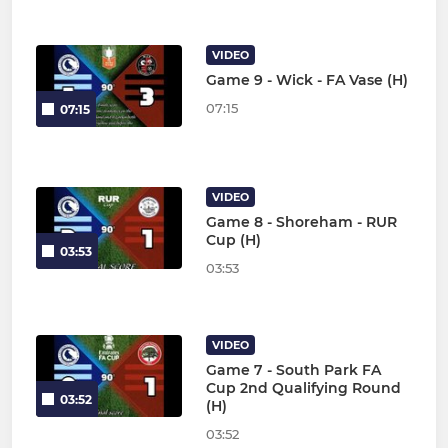
VIDEO
Game 9 - Wick - FA Vase (H)
07:15
07:15
VIDEO
Game 8 - Shoreham - RUR
Cup (H)
03:53
03:53
VIDEO
Game 7 - South Park FA
Cup 2nd Qualifying Round
03:52
(H)
03:52