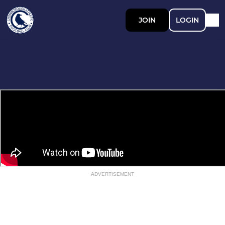
JOIN
LOGIN
ADVERTISEMENT