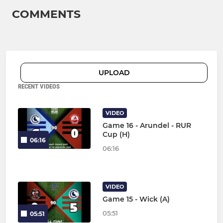
COMMENTS
UPLOAD
RECENT VIDEOS
VIDEO
Game 16 - Arundel - RUR
Cup (H)
06:16
06:16
VIDEO
Game 15 - Wick (A)
05:51
05:51