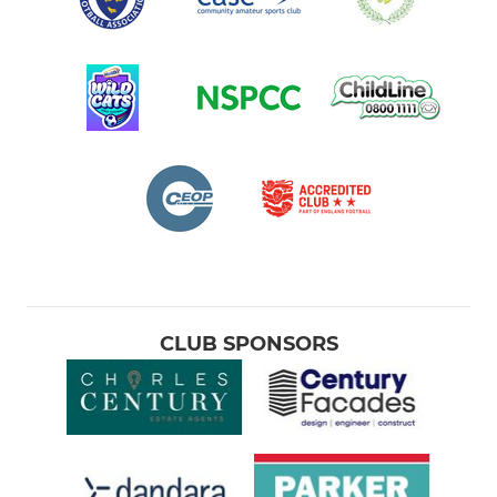
CLUB SPONSORS