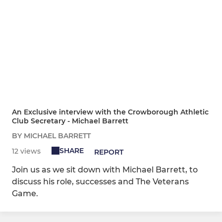
An Exclusive interview with the Crowborough Athletic
Club Secretary - Michael Barrett
BY MICHAEL BARRETT
SHARE
12 views
REPORT
Join us as we sit down with Michael Barrett, to
discuss his role, successes and The Veterans
Game.