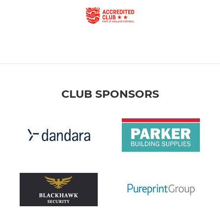
CLUB SPONSORS