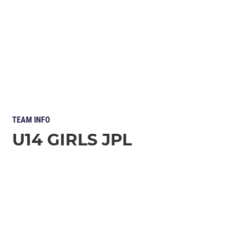
TEAM INFO
U14 GIRLS JPL