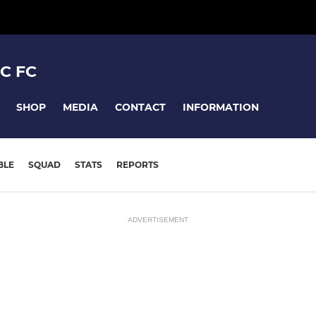
C FC
SHOP
MEDIA
CONTACT
INFORMATION
BLE
SQUAD
STATS
REPORTS
ADVERTISEMENT