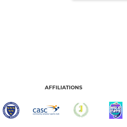
AFFILIATIONS