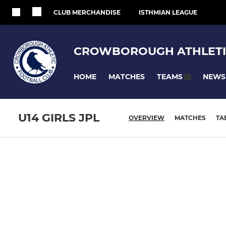
CLUB MERCHANDISE
ISTHMIAN LEAGUE
CROWBOROUGH ATHLETI
HOME
MATCHES
NEWS
TEAMS
U14 GIRLS JPL
OVERVIEW
MATCHES
TA