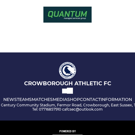
CROWBOROUGH ATHLETIC FC
NEWS
TEAMS
MATCHES
MEDIA
SHOP
CONTACT
INFORMATION
s Century Community Stadium, Fermor Road, Crowborough, East Sussex, 
Tel: 07716857910 cafcsec@outlook.com
POWERED BY