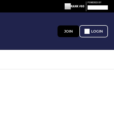
POWERED BY
RANK #80
JOIN
LOGIN