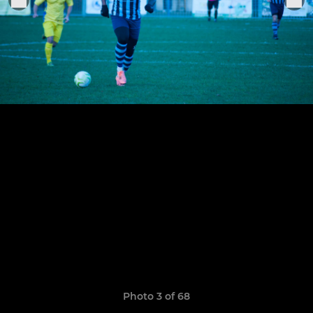
Photo 3 of 68