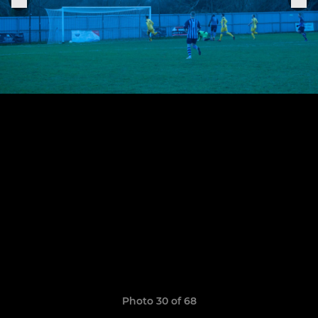
Photo 30 of 68