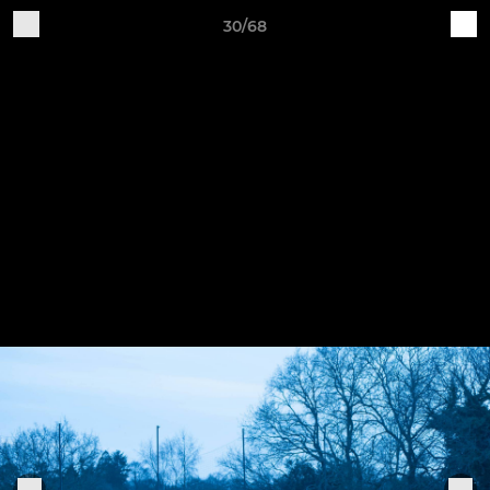
30/68