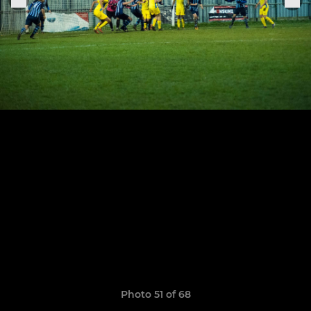
Photo 51 of 68