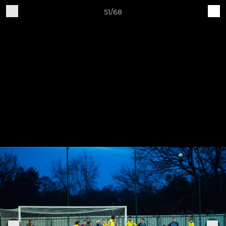
51/68