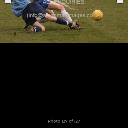
Photo 127 of 127