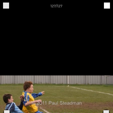
127/127