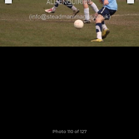
Photo 110 of 127