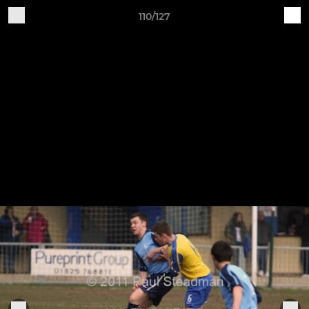
110/127