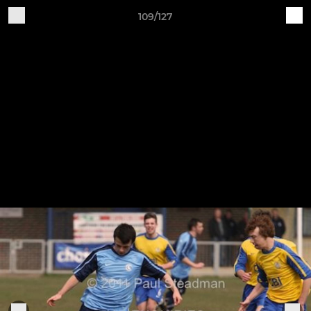
109/127