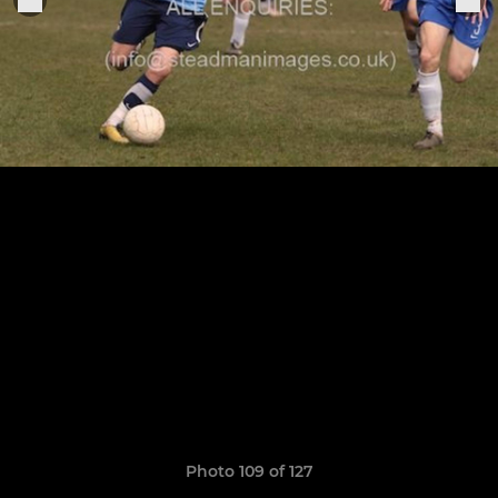
Photo 109 of 127