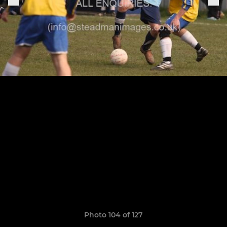
Photo 104 of 127