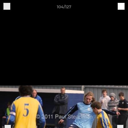
104/127