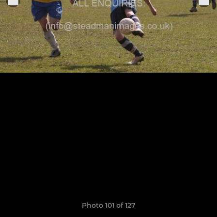
Photo 101 of 127