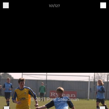
101/127