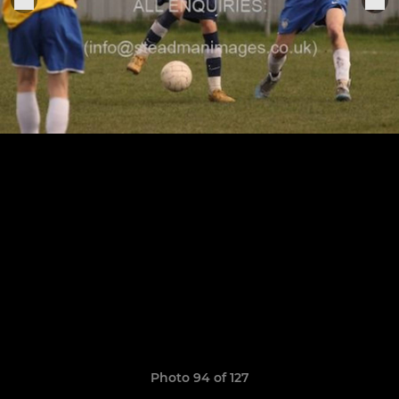
Photo 94 of 127