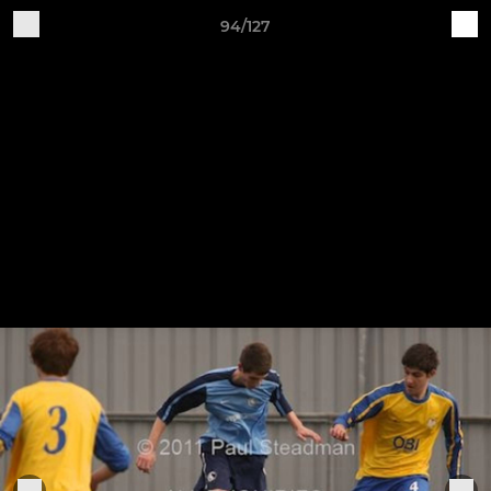
94/127