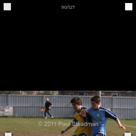
90/127