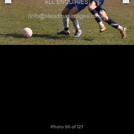
Photo 90 of 127