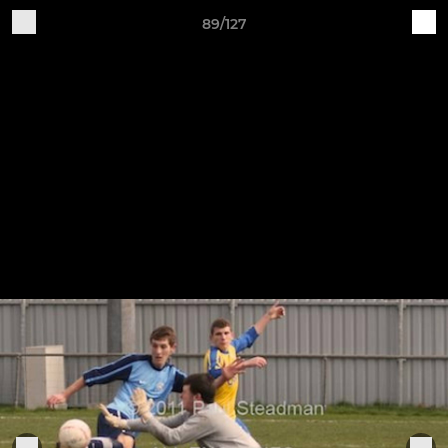
89/127