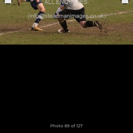
Photo 89 of 127