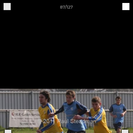
87/127