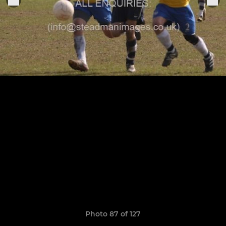
Photo 87 of 127