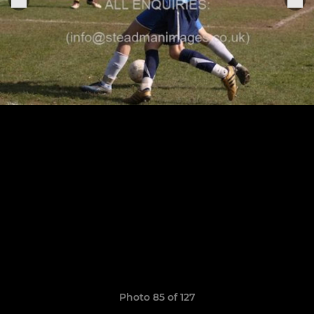
Photo 85 of 127