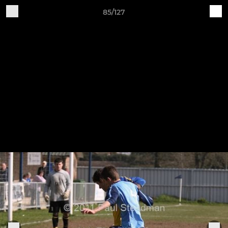
85/127