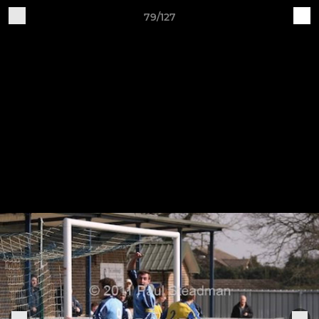
79/127