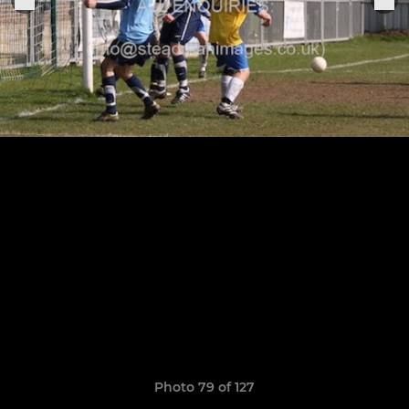
Photo 79 of 127