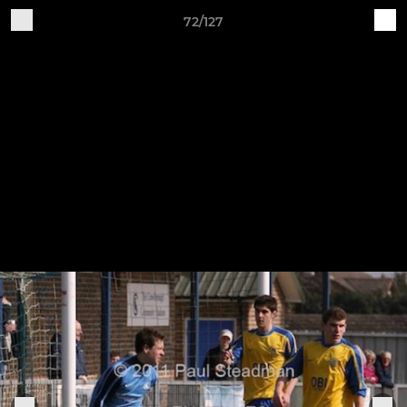
72/127