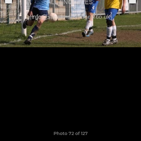
Photo 72 of 127