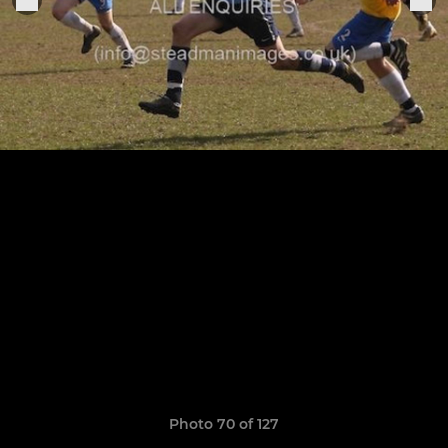
Photo 70 of 127