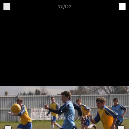
70/127