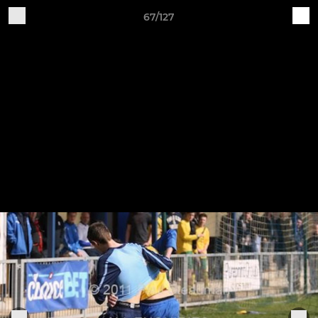
67/127