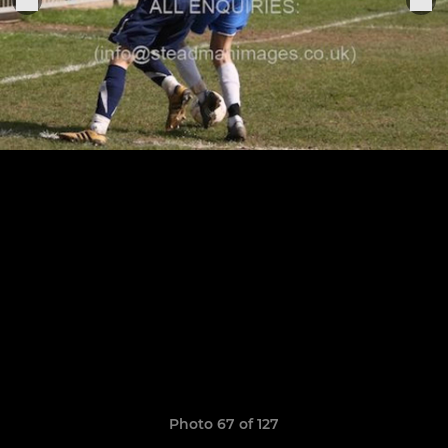
Photo 67 of 127