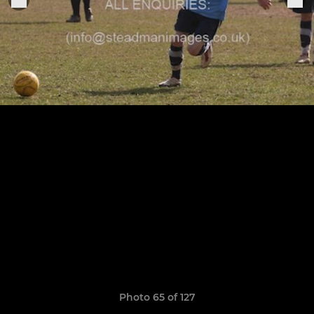
Photo 65 of 127