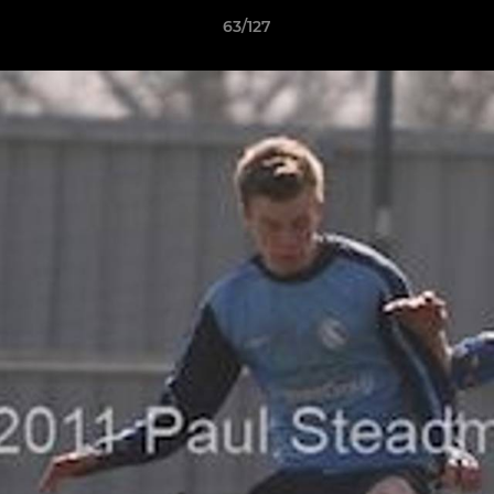
63/127