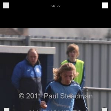
61/127