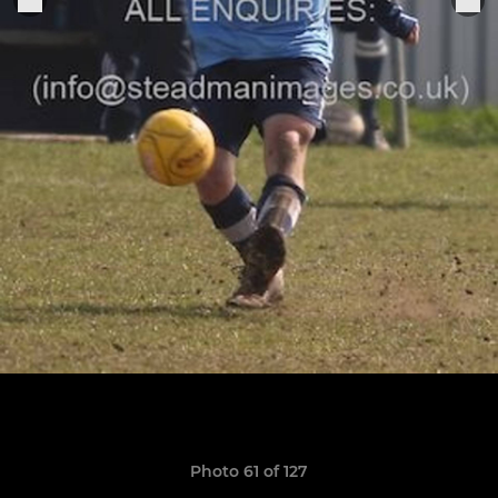
Photo 61 of 127