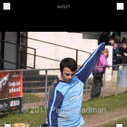
60/127