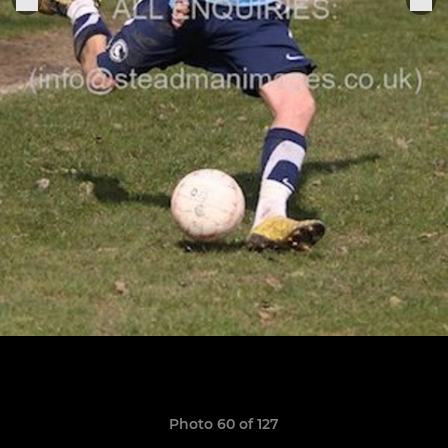
Photo 60 of 127