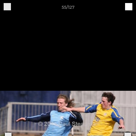
55/127