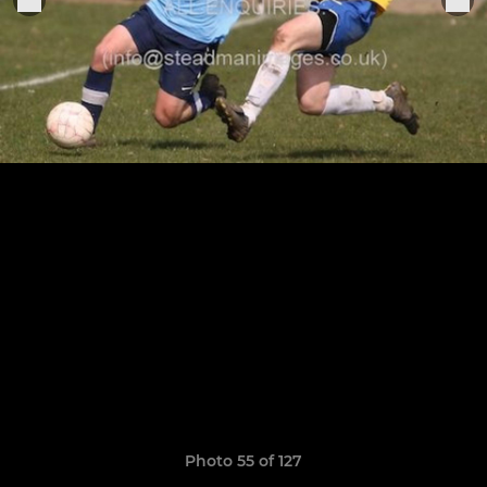
Photo 55 of 127