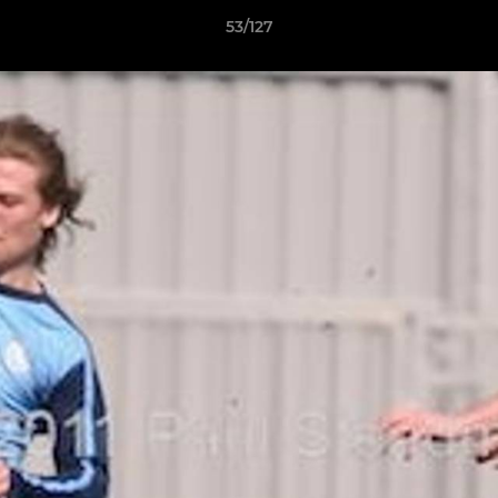
53/127