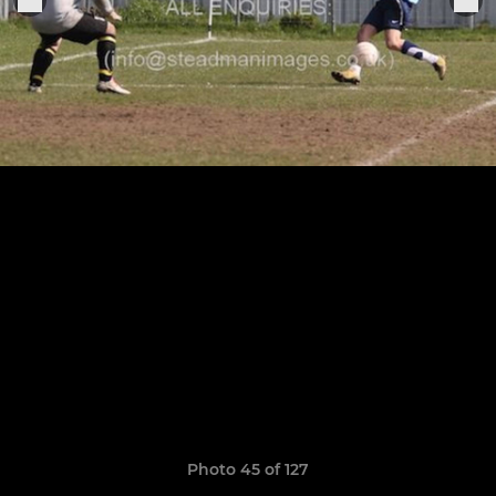
Photo 45 of 127