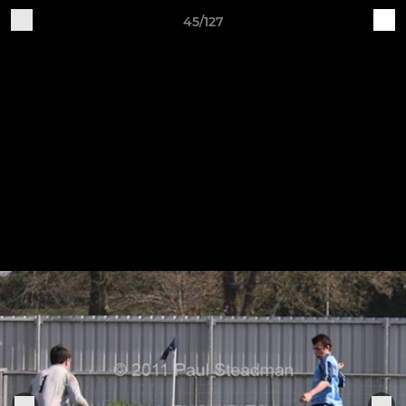
45/127