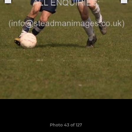
Photo 43 of 127