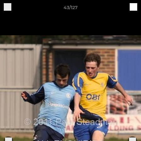
43/127