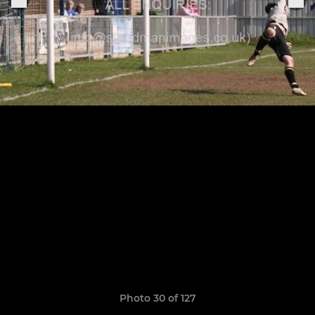
Photo 30 of 127