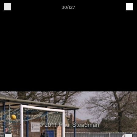
30/127