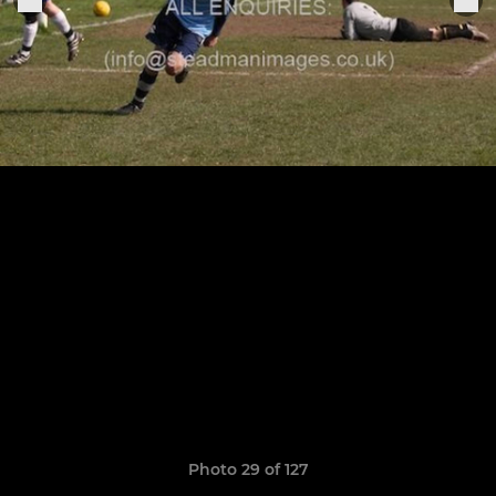
Photo 29 of 127