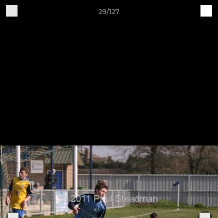
29/127