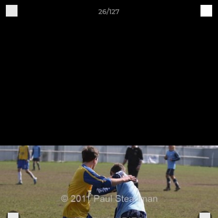
26/127