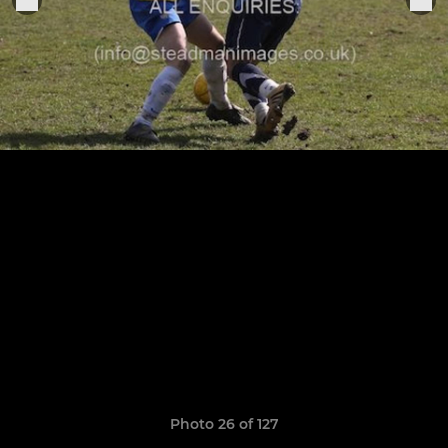
Photo 26 of 127