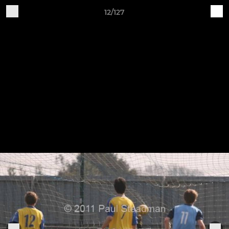
12/127