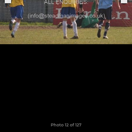
Photo 12 of 127