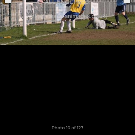
Photo 10 of 127