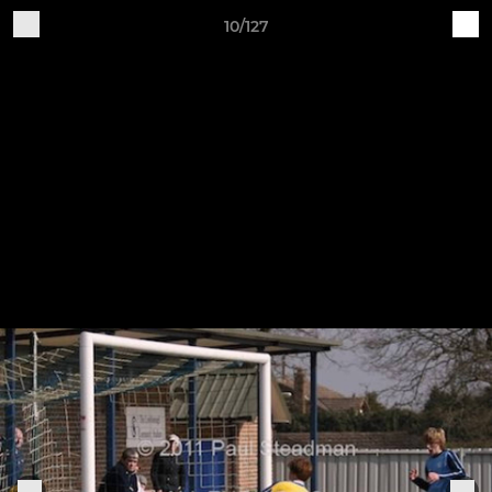
10/127