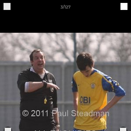
3/127