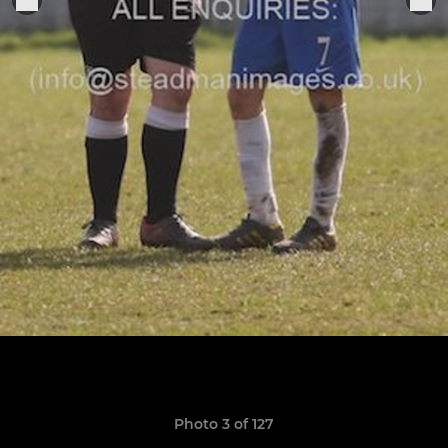
Photo 3 of 127