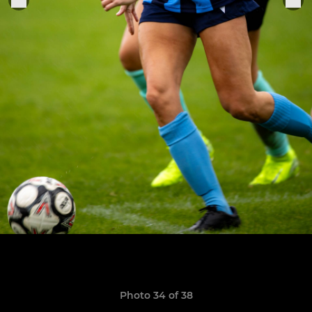
Photo 34 of 38