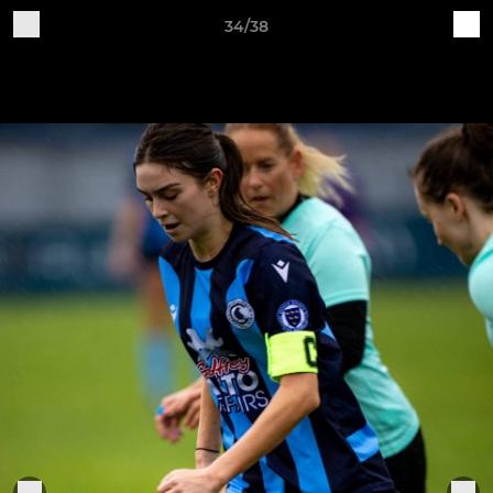
34/38